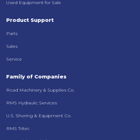
Used Equipment for Sale
Product Support
Parts
Sales
Service
Family of Companies
Road Machinery & Supplies Co.
RMS Hydraulic Services
U.S. Shoring & Equipment Co.
RMS Tritec