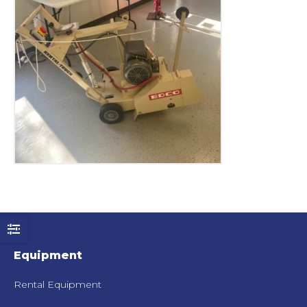
Equipment
Rental Equipment