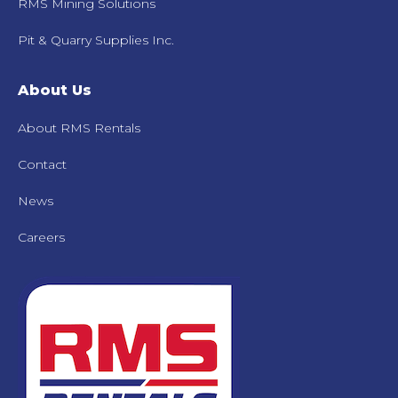
RMS Mining Solutions
Pit & Quarry Supplies Inc.
About Us
About RMS Rentals
Contact
News
Careers