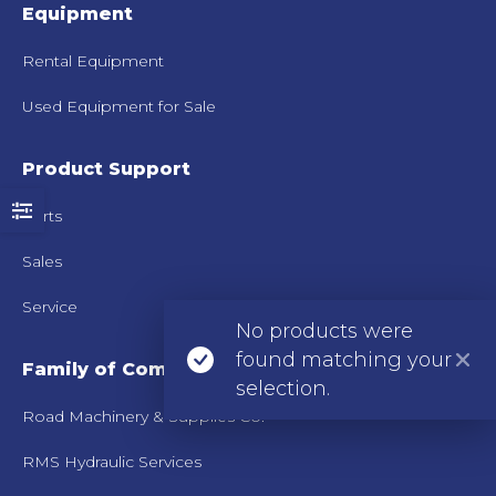
Equipment
Rental Equipment
Used Equipment for Sale
Product Support
Parts
Sales
Service
No products were
found matching your
Family of Companies
selection.
Road Machinery & Supplies Co.
RMS Hydraulic Services