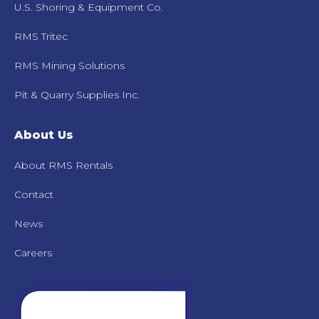
U.S. Shoring & Equipment Co.
RMS Tritec
RMS Mining Solutions
Pit & Quarry Supplies Inc.
About Us
About RMS Rentals
Contact
News
Careers