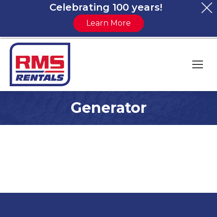
Celebrating 100 years!
Learn More
Generator
You are here: