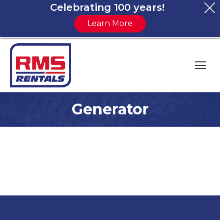
Celebrating 100 years!
Learn More
Generator
You are here: