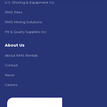
U.S. Shoring & Equipment Co.
RMS Tritec
RMS Mining Solutions
Pit & Quarry Supplies Inc.
About Us
About RMS Rentals
Contact
News
Careers