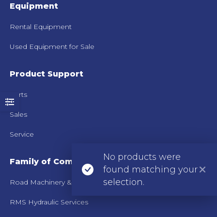
Equipment
Rental Equipment
Used Equipment for Sale
Product Support
Parts
Sales
Service
No products were
Family of Companies
found matching your
selection.
Road Machinery & Supplies Co.
RMS Hydraulic Services