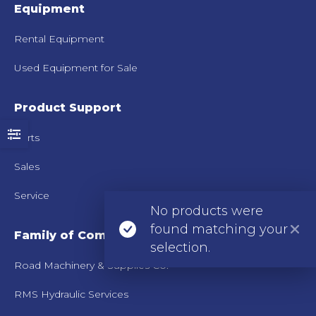
Equipment
Rental Equipment
Used Equipment for Sale
Product Support
Parts
Sales
Service
No products were
found matching your
Family of Companies
selection.
Road Machinery & Supplies Co.
RMS Hydraulic Services