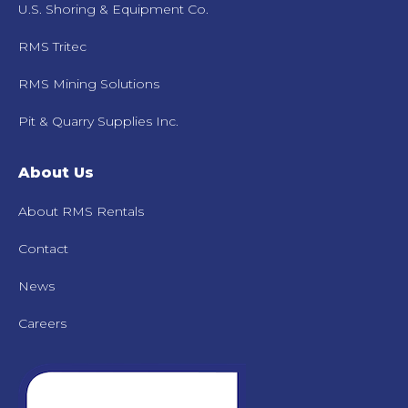
U.S. Shoring & Equipment Co.
RMS Tritec
RMS Mining Solutions
Pit & Quarry Supplies Inc.
About Us
About RMS Rentals
Contact
News
Careers