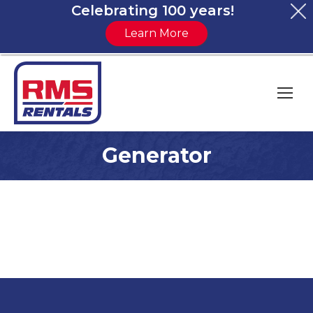
Celebrating 100 years!
Learn More
Generator
You are here: