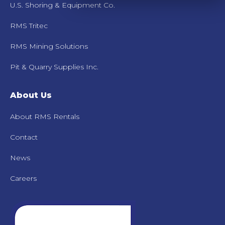
U.S. Shoring & Equipment Co.
RMS Tritec
RMS Mining Solutions
Pit & Quarry Supplies Inc.
About Us
About RMS Rentals
Contact
News
Careers