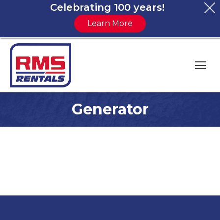
Celebrating 100 years!
Learn More
Generator
You are here: