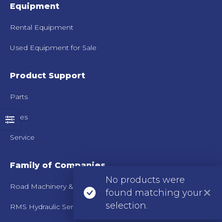
Equipment
Rental Equipment
Used Equipment for Sale
Product Support
Parts
Sales
Service
Family of Companies
No products were
Road Machinery & Supplies Co.
found matching your
selection.
RMS Hydraulic Services