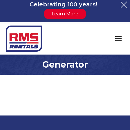
Celebrating 100 years!
Learn More
Generator
You are here: