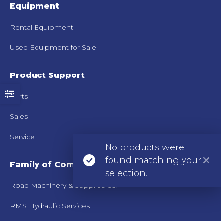
Equipment
Rental Equipment
Used Equipment for Sale
Product Support
Parts
Sales
Service
No products were
found matching your
Family of Companies
selection.
Road Machinery & Supplies Co.
RMS Hydraulic Services