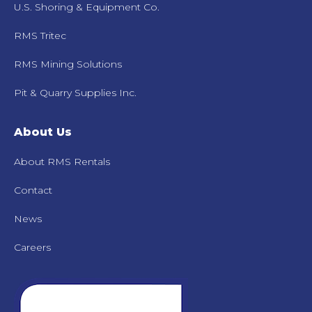
U.S. Shoring & Equipment Co.
RMS Tritec
RMS Mining Solutions
Pit & Quarry Supplies Inc.
About Us
About RMS Rentals
Contact
News
Careers