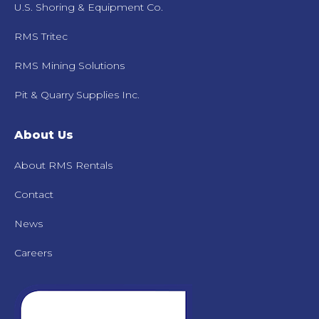
U.S. Shoring & Equipment Co.
RMS Tritec
RMS Mining Solutions
Pit & Quarry Supplies Inc.
About Us
About RMS Rentals
Contact
News
Careers