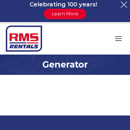
Celebrating 100 years!
Learn More
Generator
You are here: