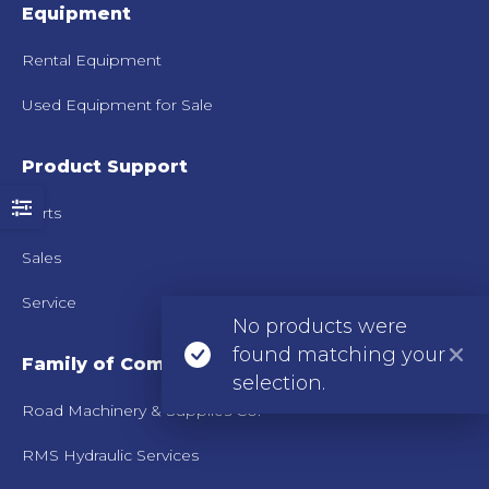
Equipment
Rental Equipment
Used Equipment for Sale
Product Support
Parts
Sales
Service
No products were
found matching your
Family of Companies
selection.
Road Machinery & Supplies Co.
RMS Hydraulic Services