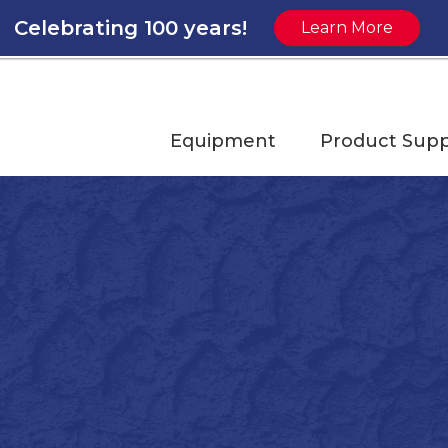
Celebrating 100 years!
Learn More
Equipment
Product Supp