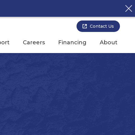
Contact Us
ort
Careers
Financing
About