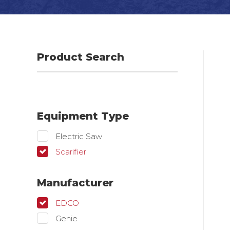
Product Search
Equipment Type
Electric Saw
Scarifier
Manufacturer
EDCO
Genie