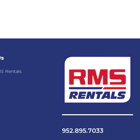
Us
S Rentals
952.895.7033