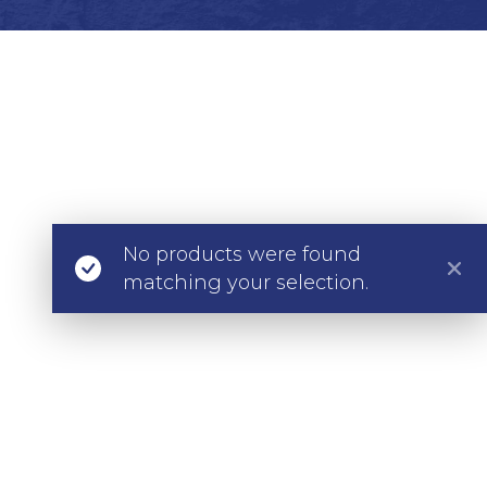
No products were found
matching your selection.