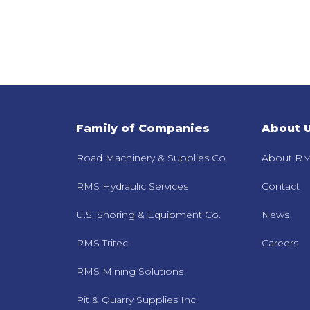
Family of Companies
About 
Road Machinery & Supplies Co.
About RM
RMS Hydraulic Services
Contact
U.S. Shoring & Equipment Co.
News
RMS Tritec
Careers
RMS Mining Solutions
Pit & Quarry Supplies Inc.