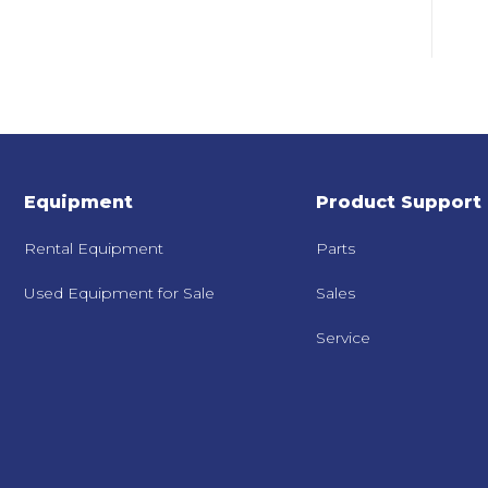
Equipment
Product Support
Rental Equipment
Parts
Used Equipment for Sale
Sales
Service