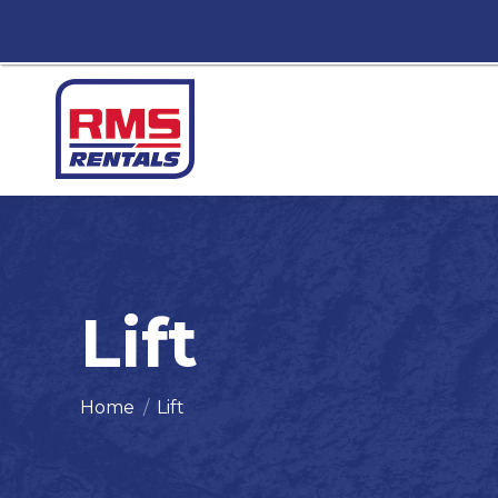
Lift
You are here:
Home
Lift