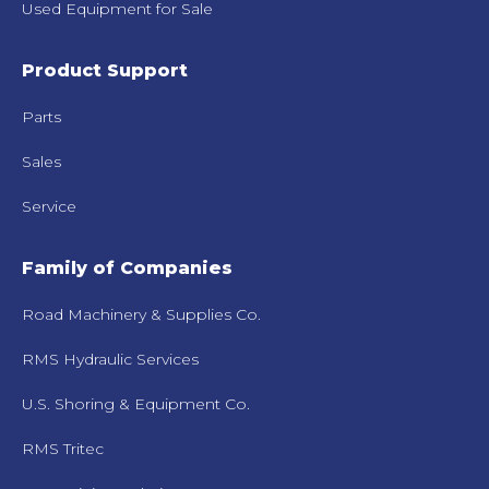
Used Equipment for Sale
Product Support
Parts
Sales
Service
Family of Companies
Road Machinery & Supplies Co.
RMS Hydraulic Services
U.S. Shoring & Equipment Co.
RMS Tritec