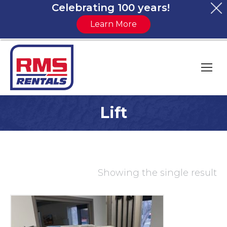
Celebrating 100 years!
Learn More
Lift
You are here:
Showing the single result