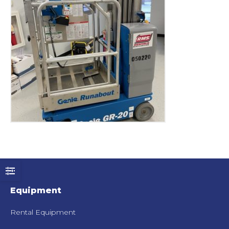
Equipment
Rental Equipment