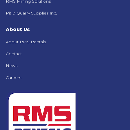
RMS Mining Solutions
Pit & Quarry Supplies Inc.
About Us
About RMS Rentals
Contact
News
Careers