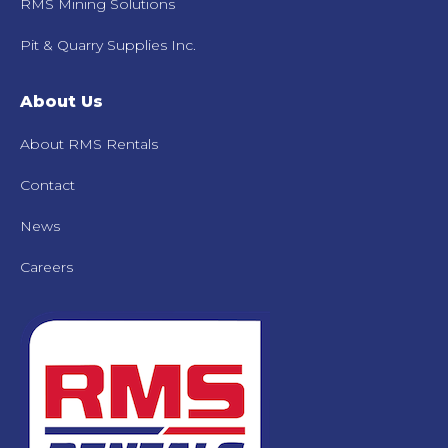
RMS Mining Solutions
Pit & Quarry Supplies Inc.
About Us
About RMS Rentals
Contact
News
Careers