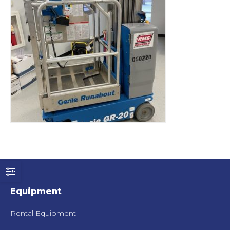
Equipment
Rental Equipment