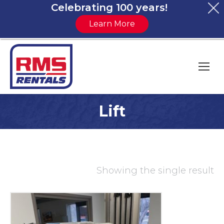
Celebrating 100 years!
Learn More
Lift
You are here:
Showing the single result