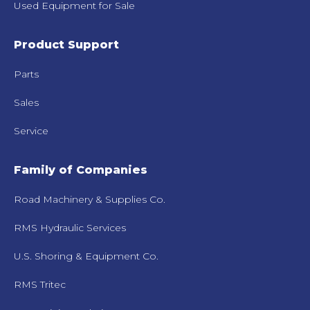
Used Equipment for Sale
Product Support
Parts
Sales
Service
Family of Companies
Road Machinery & Supplies Co.
RMS Hydraulic Services
U.S. Shoring & Equipment Co.
RMS Tritec