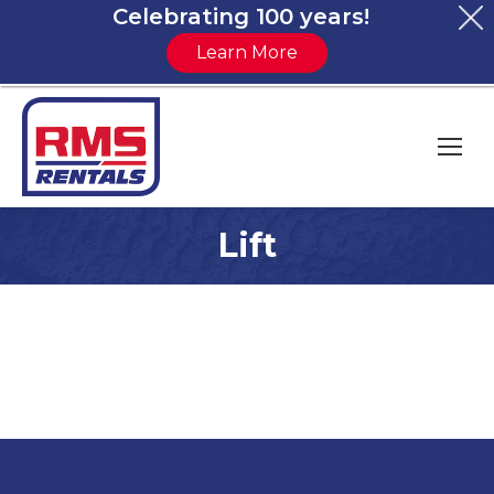
Celebrating 100 years!
Learn More
Lift
You are here: