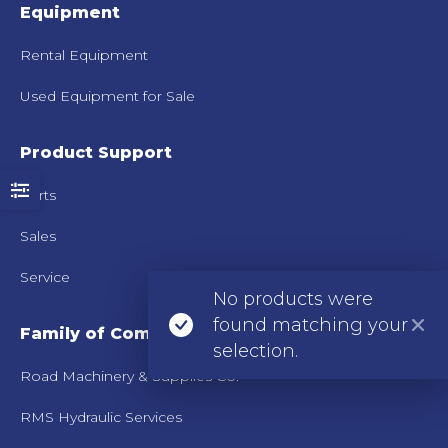
Equipment
Rental Equipment
Used Equipment for Sale
Product Support
Parts
Sales
Service
No products were
found matching your
Family of Companies
selection.
Road Machinery & Supplies Co.
RMS Hydraulic Services