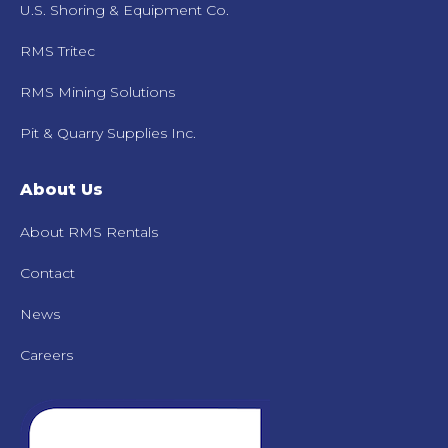
U.S. Shoring & Equipment Co.
RMS Tritec
RMS Mining Solutions
Pit & Quarry Supplies Inc.
About Us
About RMS Rentals
Contact
News
Careers