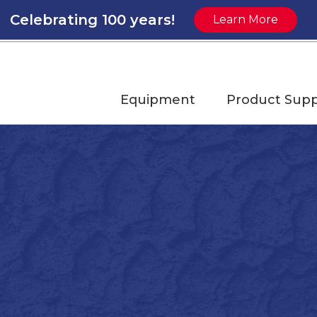
Celebrating 100 years!
Learn More
Equipment
Product Supp