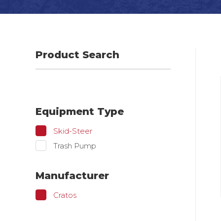
Product Search
Equipment Type
Skid-Steer
Trash Pump
Manufacturer
Cratos