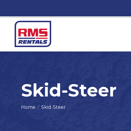
Skid-Steer
You are here:
Home
Skid-Steer