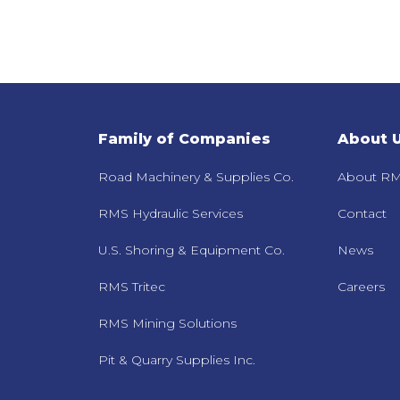
Family of Companies
About 
Road Machinery & Supplies Co.
About RM
RMS Hydraulic Services
Contact
U.S. Shoring & Equipment Co.
News
RMS Tritec
Careers
RMS Mining Solutions
Pit & Quarry Supplies Inc.