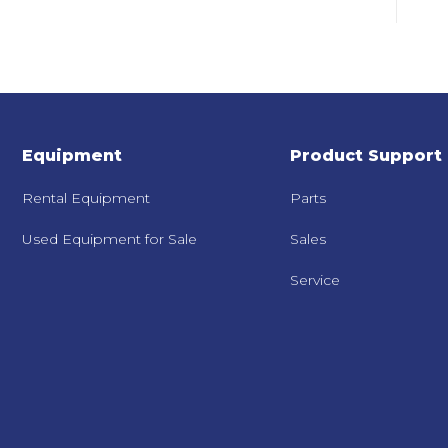
Equipment
Product Support
Rental Equipment
Parts
Used Equipment for Sale
Sales
Service