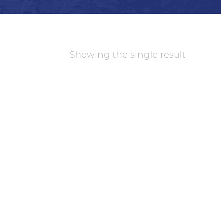
Showing the single result