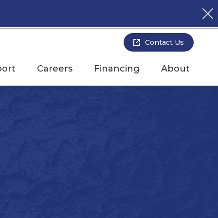
Contact Us
ort
Careers
Financing
About