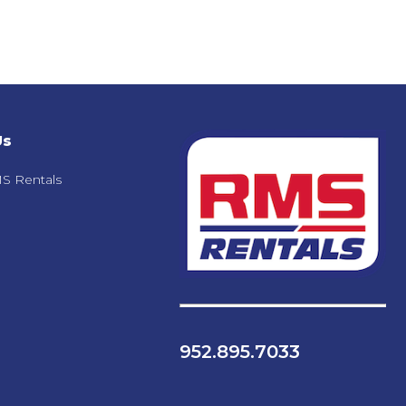
Us
S Rentals
952.895.7033