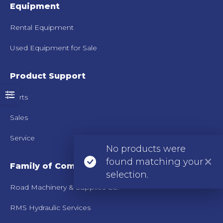
Equipment
Rental Equipment
Used Equipment for Sale
Product Support
Parts
Sales
Service
No products were
found matching your
Family of Companies
selection.
Road Machinery & Supplies Co.
RMS Hydraulic Services