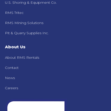
U.S. Shoring & Equipment Co.
RMS Tritec
RMS Mining Solutions
Pit & Quarry Supplies Inc.
About Us
About RMS Rentals
Contact
News
Careers